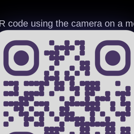
R code using the camera on a mo