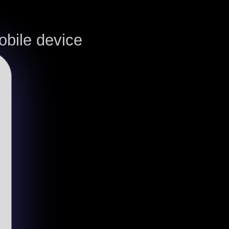
bile device