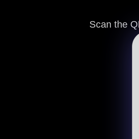
Scan the Q